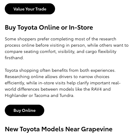
Value Your Trade
Buy Toyota Online or In-Store
Some shoppers prefer completing most of the research
process online before visiting in person, while others want to
compare seating comfort, visibility, and cargo flexibility
firsthand.
Toyota shopping often benefits from both experiences.
Researching online allows drivers to narrow choices
efficiently, while in-store visits help clarify important real-
world differences between models like the RAV4 and
Highlander or Tacoma and Tundra.
Buy Online
New Toyota Models Near Grapevine