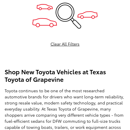
Clear All Filters
Shop New Toyota Vehicles at Texas
Toyota of Grapevine
Toyota continues to be one of the most researched
automotive brands for drivers who want long-term reliability,
strong resale value, modern safety technology, and practical
everyday usability. At Texas Toyota of Grapevine, many
shoppers arrive comparing very different vehicle types - from
fuel-efficient sedans for DFW commuting to full-size trucks
capable of towing boats, trailers, or work equipment across