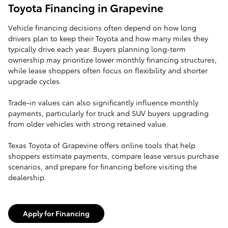
Toyota Financing in Grapevine
Vehicle financing decisions often depend on how long
drivers plan to keep their Toyota and how many miles they
typically drive each year. Buyers planning long-term
ownership may prioritize lower monthly financing structures,
while lease shoppers often focus on flexibility and shorter
upgrade cycles.
Trade-in values can also significantly influence monthly
payments, particularly for truck and SUV buyers upgrading
from older vehicles with strong retained value.
Texas Toyota of Grapevine offers online tools that help
shoppers estimate payments, compare lease versus purchase
scenarios, and prepare for financing before visiting the
dealership.
Apply for Financing