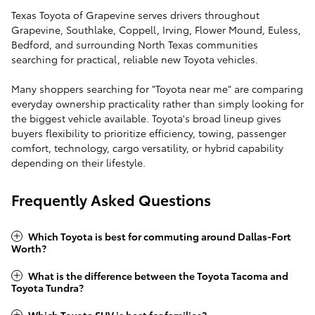
Texas Toyota of Grapevine serves drivers throughout
Grapevine, Southlake, Coppell, Irving, Flower Mound, Euless,
Bedford, and surrounding North Texas communities
searching for practical, reliable new Toyota vehicles.
Many shoppers searching for "Toyota near me" are comparing
everyday ownership practicality rather than simply looking for
the biggest vehicle available. Toyota's broad lineup gives
buyers flexibility to prioritize efficiency, towing, passenger
comfort, technology, cargo versatility, or hybrid capability
depending on their lifestyle.
Frequently Asked Questions
Which Toyota is best for commuting around Dallas-Fort
Worth?
What is the difference between the Toyota Tacoma and
Toyota Tundra?