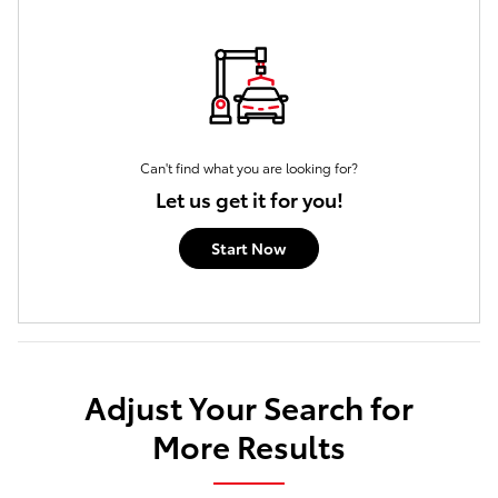
Can't find what you are looking for?
Let us get it for you!
Start Now
Adjust Your Search for
More Results