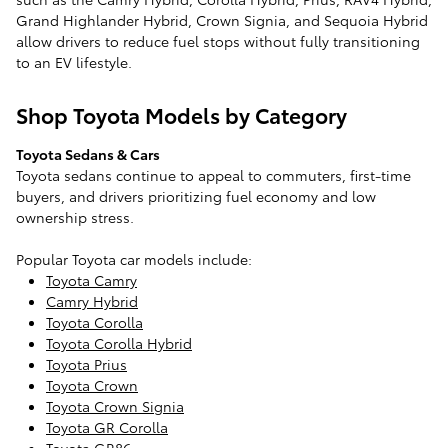
Grand Highlander Hybrid, Crown Signia, and Sequoia Hybrid
allow drivers to reduce fuel stops without fully transitioning
to an EV lifestyle.
Shop Toyota Models by Category
Toyota Sedans & Cars
Toyota sedans continue to appeal to commuters, first-time
buyers, and drivers prioritizing fuel economy and low
ownership stress.
Popular Toyota car models include:
Toyota Camry
Camry Hybrid
Toyota Corolla
Toyota Corolla Hybrid
Toyota Prius
Toyota Crown
Toyota Crown Signia
Toyota GR Corolla
Toyota GR86