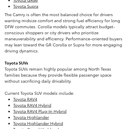
Toyota Supra
The Camry is often the most balanced choice for drivers
wanting midsize comfort and strong fuel efficiency for long
DFW commutes. Corolla models typically attract budget-
conscious shoppers or city drivers who prioritize
maneuverability and efficiency. Performance-oriented buyers
may lean toward the GR Corolla or Supra for more engaging
driving dynamics.
Toyota SUVs
Toyota SUVs remain highly popular among North Texas
families because they provide flexible passenger space
without sacrificing daily drivability.
Current Toyota SUV models include:
Toyota RAV4
Toyota RAV4 Hybrid
Toyota RAV4 Plug-In Hybrid
Toyota Highlander
Toyota Highlander Hybrid