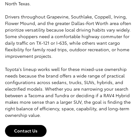
North Texas.
Drivers throughout Grapevine, Southlake, Coppell, Irving,
Flower Mound, and the greater Dallas-Fort Worth area often
prioritize versatility because local driving habits vary widely.
Some shoppers need a comfortable highway commuter for
daily traffic on TX-121 or I-635, while others want cargo
flexibility for family road trips, outdoor recreation, or home
improvement projects.
Toyota's lineup works well for these mixed-use ownership
needs because the brand offers a wide range of practical
configurations across sedans, trucks, SUVs, hybrids, and
electrified models. Whether you are narrowing your search
between a Tacoma and Tundra or deciding if a RAV4 Hybrid
makes more sense than a larger SUV, the goal is finding the
right balance of efficiency, space, capability, and long-term
ownership value.
Contact Us