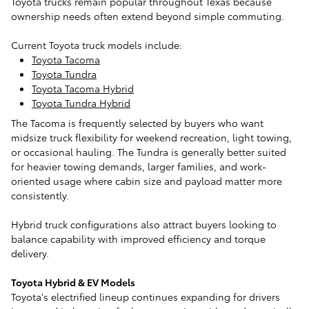
Toyota trucks remain popular throughout Texas because
ownership needs often extend beyond simple commuting.
Current Toyota truck models include:
Toyota Tacoma
Toyota Tundra
Toyota Tacoma Hybrid
Toyota Tundra Hybrid
The Tacoma is frequently selected by buyers who want
midsize truck flexibility for weekend recreation, light towing,
or occasional hauling. The Tundra is generally better suited
for heavier towing demands, larger families, and work-
oriented usage where cabin size and payload matter more
consistently.
Hybrid truck configurations also attract buyers looking to
balance capability with improved efficiency and torque
delivery.
Toyota Hybrid & EV Models
Toyota's electrified lineup continues expanding for drivers