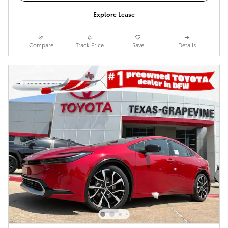
Explore Lease
Compare
Track Price
Save
Details