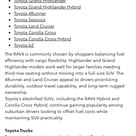
Toyota Grand Highlander
Toyota Grand Highlander Hybrid
Toyota 4Runner
Toyota Sequoia
Toyota Land Cruiser
Toyota Corolla Cross
Toyota Corolla Cross Hybrid
Toyota bZ
The RAV4 is commonly chosen by shoppers balancing fuel
efficiency with cargo flexibility. Highlander and Grand
Highlander models work well for larger families needing
third-row seating without moving into a full-size SUV. The
4Runner and Land Cruiser appeal to drivers prioritizing
durability, outdoor travel capability, and long-term rugged
ownership.
Toyota's electrified SUVs, including the RAV4 Hybrid and
Corolla Cross Hybrid, continue gaining popularity among
suburban drivers looking to offset fuel costs while
maintaining SUV practicality.
Toyota Trucks