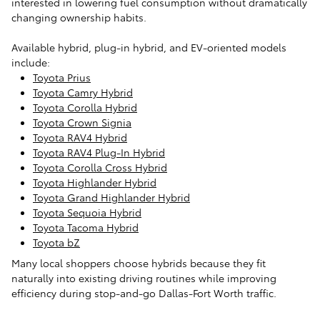
interested in lowering fuel consumption without dramatically
changing ownership habits.
Available hybrid, plug-in hybrid, and EV-oriented models
include:
Toyota Prius
Toyota Camry Hybrid
Toyota Corolla Hybrid
Toyota Crown Signia
Toyota RAV4 Hybrid
Toyota RAV4 Plug-In Hybrid
Toyota Corolla Cross Hybrid
Toyota Highlander Hybrid
Toyota Grand Highlander Hybrid
Toyota Sequoia Hybrid
Toyota Tacoma Hybrid
Toyota bZ
Many local shoppers choose hybrids because they fit
naturally into existing driving routines while improving
efficiency during stop-and-go Dallas-Fort Worth traffic.