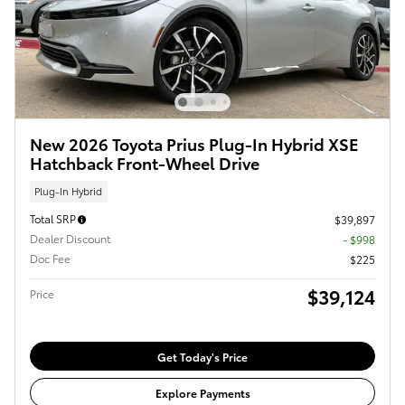
New 2026 Toyota Prius Plug-In Hybrid XSE
Hatchback Front-Wheel Drive
Plug-In Hybrid
Total SRP
$39,897
Dealer Discount
- $998
Doc Fee
$225
$39,124
Price
Get Today's Price
Explore Payments