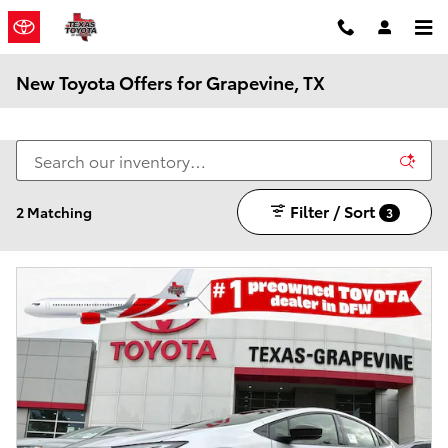
Skip to main content
New Toyota Offers for Grapevine, TX
Filter / Sort
2 Matching
3