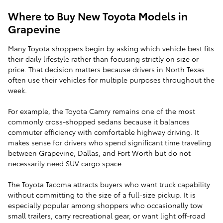
Where to Buy New Toyota Models in
Grapevine
Many Toyota shoppers begin by asking which vehicle best fits
their daily lifestyle rather than focusing strictly on size or
price. That decision matters because drivers in North Texas
often use their vehicles for multiple purposes throughout the
week.
For example, the Toyota Camry remains one of the most
commonly cross-shopped sedans because it balances
commuter efficiency with comfortable highway driving. It
makes sense for drivers who spend significant time traveling
between Grapevine, Dallas, and Fort Worth but do not
necessarily need SUV cargo space.
The Toyota Tacoma attracts buyers who want truck capability
without committing to the size of a full-size pickup. It is
especially popular among shoppers who occasionally tow
small trailers, carry recreational gear, or want light off-road