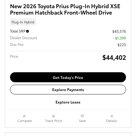
New 2026 Toyota Prius Plug-In Hybrid XSE
Premium Hatchback Front-Wheel Drive
Plug-In Hybrid
Total SRP
$45,576
Dealer Discount
- $1,399
Doc Fee
$225
$44,402
Price
Get Today's Price
Explore Payments
Explore Lease
Compare
Track Price
Save
Details