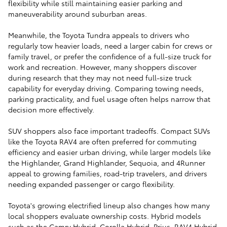
flexibility while still maintaining easier parking and
maneuverability around suburban areas.
Meanwhile, the Toyota Tundra appeals to drivers who
regularly tow heavier loads, need a larger cabin for crews or
family travel, or prefer the confidence of a full-size truck for
work and recreation. However, many shoppers discover
during research that they may not need full-size truck
capability for everyday driving. Comparing towing needs,
parking practicality, and fuel usage often helps narrow that
decision more effectively.
SUV shoppers also face important tradeoffs. Compact SUVs
like the Toyota RAV4 are often preferred for commuting
efficiency and easier urban driving, while larger models like
the Highlander, Grand Highlander, Sequoia, and 4Runner
appeal to growing families, road-trip travelers, and drivers
needing expanded passenger or cargo flexibility.
Toyota's growing electrified lineup also changes how many
local shoppers evaluate ownership costs. Hybrid models
such as the Camry Hybrid, Corolla Hybrid, Prius, RAV4 Hybrid,