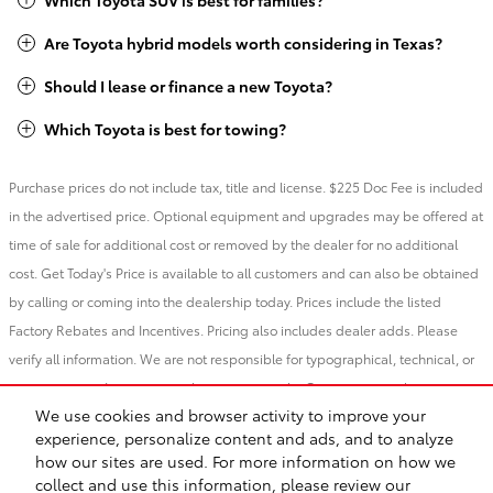
Which Toyota SUV is best for families?
Are Toyota hybrid models worth considering in Texas?
Should I lease or finance a new Toyota?
Which Toyota is best for towing?
Purchase prices do not include tax, title and license. $225 Doc Fee is included
in the advertised price. Optional equipment and upgrades may be offered at
time of sale for additional cost or removed by the dealer for no additional
cost. Get Today's Price is available to all customers and can also be obtained
by calling or coming into the dealership today. Prices include the listed
Factory Rebates and Incentives. Pricing also includes dealer adds. Please
verify all information. We are not responsible for typographical, technical, or
misprint errors. Inventory is subject to prior sale. Contact us via phone or
We use cookies and browser activity to improve your
email for more details.
experience, personalize content and ads, and to analyze
how our sites are used. For more information on how we
BHA
Contact
About
Privacy
Sitemap
Recalls
collect and use this information, please review our