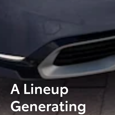
A Lineup
Generating