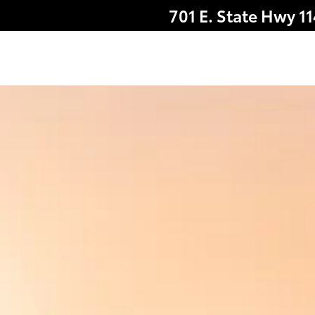
701 E. State Hwy 1