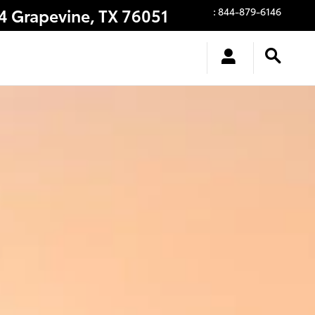
14
Grapevine
,
TX
76051
:
844-879-6146