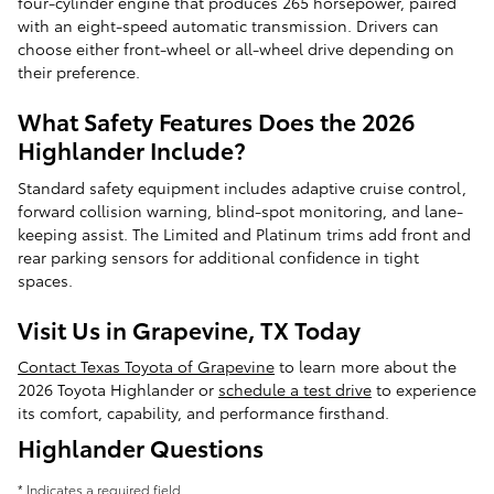
four-cylinder engine that produces 265 horsepower, paired
with an eight-speed automatic transmission. Drivers can
choose either front-wheel or all-wheel drive depending on
their preference.
What Safety Features Does the 2026
Highlander Include?
Standard safety equipment includes adaptive cruise control,
forward collision warning, blind-spot monitoring, and lane-
keeping assist. The Limited and Platinum trims add front and
rear parking sensors for additional confidence in tight
spaces.
Visit Us in Grapevine, TX Today
Contact Texas Toyota of Grapevine
to learn more about the
2026 Toyota Highlander or
schedule a test drive
to experience
its comfort, capability, and performance firsthand.
Highlander Questions
* Indicates a required field