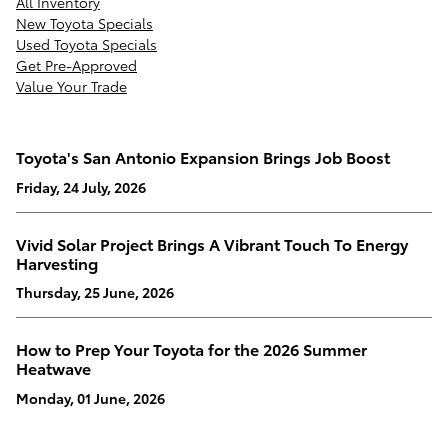
All Inventory
New Toyota Specials
Used Toyota Specials
Get Pre-Approved
Value Your Trade
Toyota's San Antonio Expansion Brings Job Boost
Friday, 24 July, 2026
Vivid Solar Project Brings A Vibrant Touch To Energy
Harvesting
Thursday, 25 June, 2026
How to Prep Your Toyota for the 2026 Summer
Heatwave
Monday, 01 June, 2026