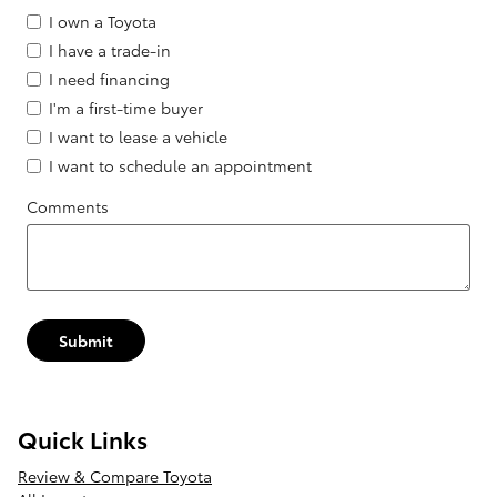
I own a Toyota
I have a trade-in
I need financing
I'm a first-time buyer
I want to lease a vehicle
I want to schedule an appointment
Comments
Submit
Quick Links
Review & Compare Toyota