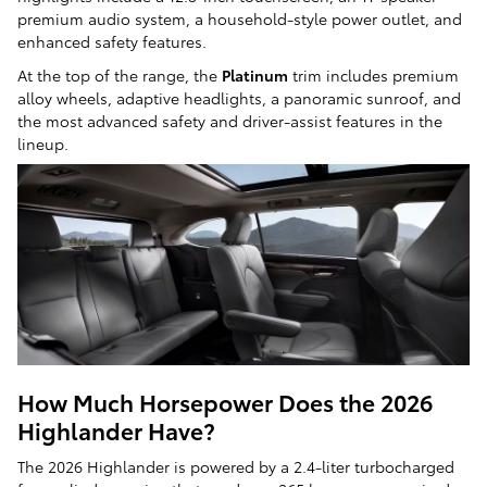
premium audio system, a household-style power outlet, and
enhanced safety features.
At the top of the range, the
Platinum
trim includes premium
alloy wheels, adaptive headlights, a panoramic sunroof, and
the most advanced safety and driver-assist features in the
lineup.
How Much Horsepower Does the 2026
Highlander Have?
The 2026 Highlander is powered by a 2.4-liter turbocharged