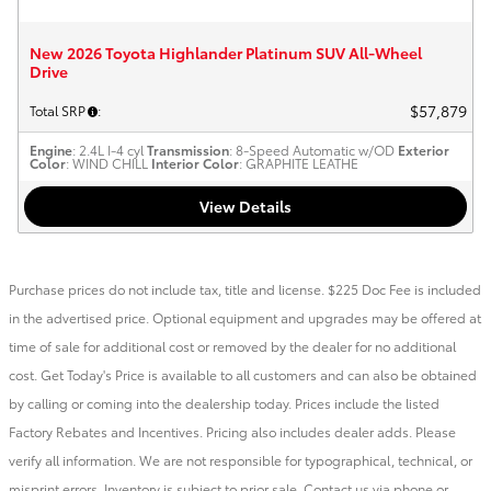
New 2026 Toyota Highlander Platinum SUV All-Wheel
Drive
$57,879
Total SRP
:
Engine
: 2.4L I-4 cyl
Transmission
: 8-Speed Automatic w/OD
Exterior
Color
: WIND CHILL
Interior Color
: GRAPHITE LEATHE
View Details
Purchase prices do not include tax, title and license. $225 Doc Fee is included
in the advertised price. Optional equipment and upgrades may be offered at
time of sale for additional cost or removed by the dealer for no additional
cost. Get Today's Price is available to all customers and can also be obtained
by calling or coming into the dealership today. Prices include the listed
Factory Rebates and Incentives. Pricing also includes dealer adds. Please
verify all information. We are not responsible for typographical, technical, or
misprint errors. Inventory is subject to prior sale. Contact us via phone or