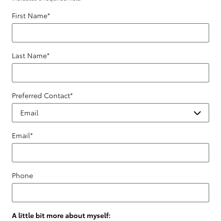
First Name
*
Last Name
*
Preferred Contact
*
Email
*
Phone
A little bit more about myself: