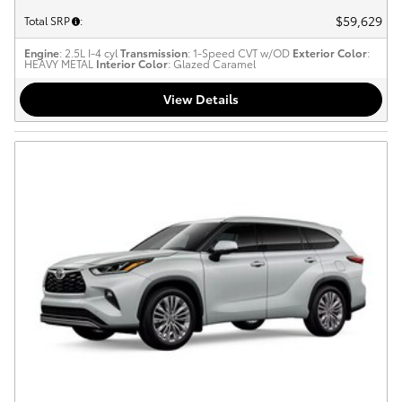
$59,629
Total SRP
:
Engine
: 2.5L I-4 cyl
Transmission
: 1-Speed CVT w/OD
Exterior Color
:
HEAVY METAL
Interior Color
: Glazed Caramel
View Details