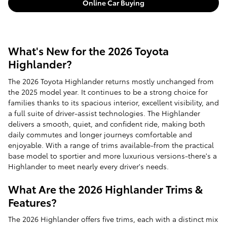
Online Car Buying
What's New for the 2026 Toyota
Highlander?
The 2026 Toyota Highlander returns mostly unchanged from
the 2025 model year. It continues to be a strong choice for
families thanks to its spacious interior, excellent visibility, and
a full suite of driver-assist technologies. The Highlander
delivers a smooth, quiet, and confident ride, making both
daily commutes and longer journeys comfortable and
enjoyable. With a range of trims available-from the practical
base model to sportier and more luxurious versions-there's a
Highlander to meet nearly every driver's needs.
What Are the 2026 Highlander Trims &
Features?
The 2026 Highlander offers five trims, each with a distinct mix