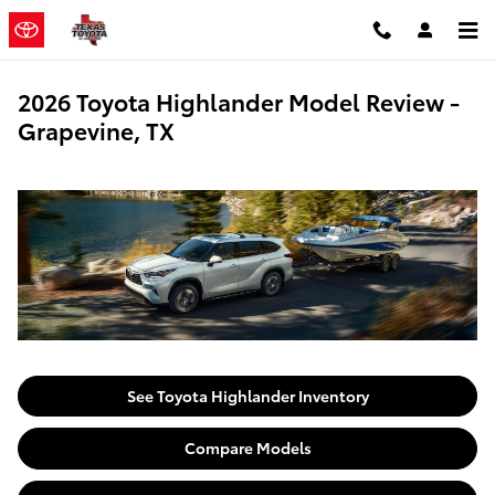
Skip to main content
2026 Toyota Highlander Model Review -
Grapevine, TX
See Toyota Highlander Inventory
Compare Models