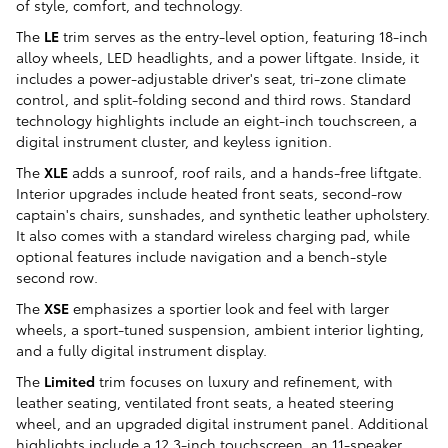
of style, comfort, and technology.
The
LE
trim serves as the entry-level option, featuring 18-inch
alloy wheels, LED headlights, and a power liftgate. Inside, it
includes a power-adjustable driver's seat, tri-zone climate
control, and split-folding second and third rows. Standard
technology highlights include an eight-inch touchscreen, a
digital instrument cluster, and keyless ignition.
The
XLE
adds a sunroof, roof rails, and a hands-free liftgate.
Interior upgrades include heated front seats, second-row
captain's chairs, sunshades, and synthetic leather upholstery.
It also comes with a standard wireless charging pad, while
optional features include navigation and a bench-style
second row.
The
XSE
emphasizes a sportier look and feel with larger
wheels, a sport-tuned suspension, ambient interior lighting,
and a fully digital instrument display.
The
Limited
trim focuses on luxury and refinement, with
leather seating, ventilated front seats, a heated steering
wheel, and an upgraded digital instrument panel. Additional
highlights include a 12.3-inch touchscreen, an 11-speaker