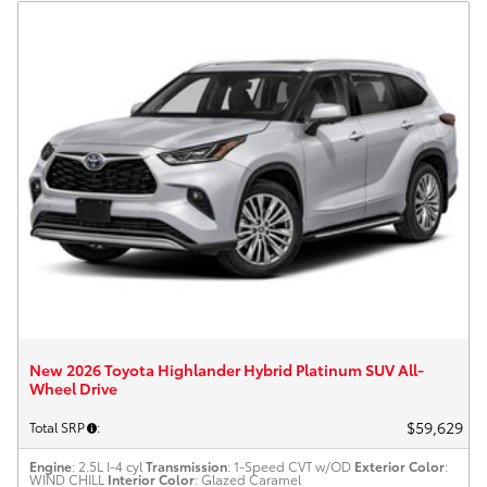
New 2026 Toyota Highlander Hybrid Platinum SUV All-
Wheel Drive
$59,629
Total SRP
:
Engine
: 2.5L I-4 cyl
Transmission
: 1-Speed CVT w/OD
Exterior Color
:
WIND CHILL
Interior Color
: Glazed Caramel