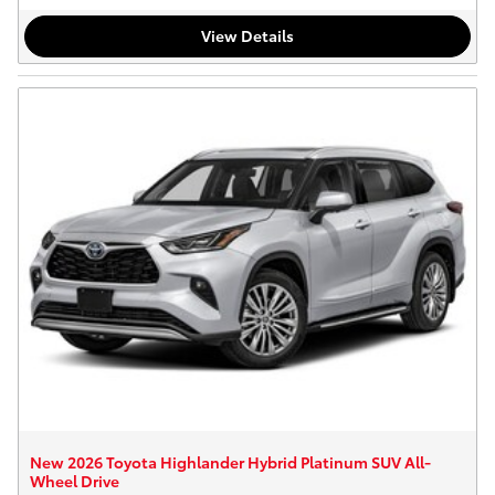
View Details
New 2026 Toyota Highlander Hybrid Platinum SUV All-
Wheel Drive