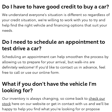
Do I have to have good credit to buy a car?
We understand everyone's situation is different so regardless of
your credit situation, we're willing to work with you to try and
help find the right vehicle and financing options that suit your
needs.
Do I need to schedule an appointment to
test drive a car?
Scheduling an appointment can help smoothen the process by
allowing us to prepare for your arrival, but walk-ins are
definitely welcome! If you'd like to contact us in advance, feel
free to call or use our online form.
What if you don't have the vehicle I'm
looking for?
Our inventory is always changing, so come back to
check our
stock
here on our website or get in contact with us and we'll be
happy to help you find what you're looking for or propose