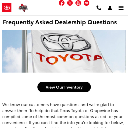
Facebook
Twitter
YouTube
Instagram
Skip to main content
Frequently Asked Dealership Questions
View Our Inventory
We know our customers have questions and we're glad to
answer them. To help do that Texas Toyota of Grapevine has
compiled some of the most common questions asked for your
convenience. If you can't find the info you're looking for below,