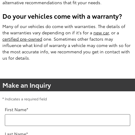
alternative recommendations that fit your needs.
Do your vehicles come with a warranty?
Many of our vehicles do come with warranties. The details of
the warranties vary depending on if it's for a
new car
, or a
certified pre-owned
one. Sometimes other factors may
influence what kind of warranty a vehicle may come with so for
the most accurate info, we recommend you get in contact with
us for details.
Make an Inquiry
* Indicates a required field
First Name
*
Last Name
*