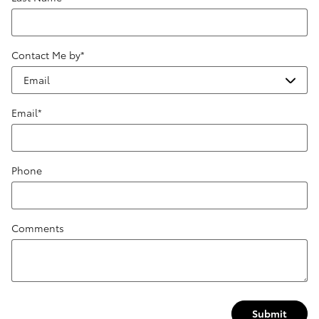
Contact Me by
*
Email
*
Phone
Comments
Submit