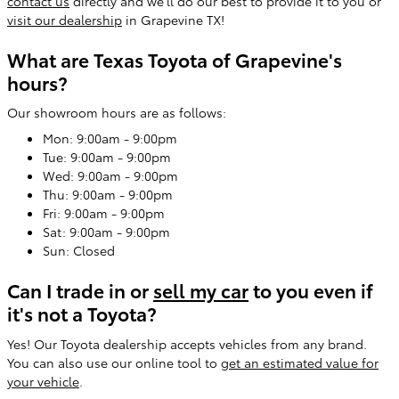
contact us
directly and we'll do our best to provide it to you or
visit our dealership
in Grapevine TX!
What are Texas Toyota of Grapevine's
hours?
Our showroom hours are as follows:
Mon: 9:00am - 9:00pm
Tue: 9:00am - 9:00pm
Wed: 9:00am - 9:00pm
Thu: 9:00am - 9:00pm
Fri: 9:00am - 9:00pm
Sat: 9:00am - 9:00pm
Sun: Closed
Can I trade in or
sell my car
to you even if
it's not a Toyota?
Yes! Our Toyota dealership accepts vehicles from any brand.
You can also use our online tool to
get an estimated value for
your vehicle
.