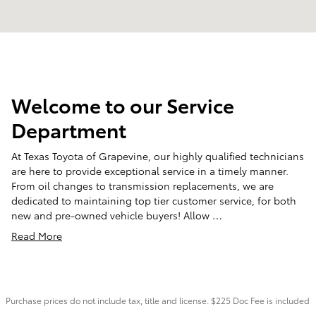
Welcome to our Service
Department
At Texas Toyota of Grapevine, our highly qualified technicians
are here to provide exceptional service in a timely manner.
From oil changes to transmission replacements, we are
dedicated to maintaining top tier customer service, for both
new and pre-owned vehicle buyers! Allow …
Read More
Purchase prices do not include tax, title and license. $225 Doc Fee is included