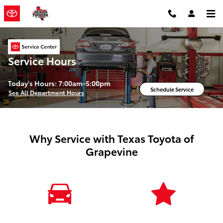
Skip to main content
Service Hours
Today's Hours:
7:00am-5:00pm
Schedule Service
See All Department Hours
Why Service with Texas Toyota of
Grapevine