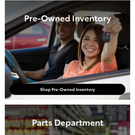
Pre-Owned Inventory
Shop Pre-Owned Inventory
Parts Department