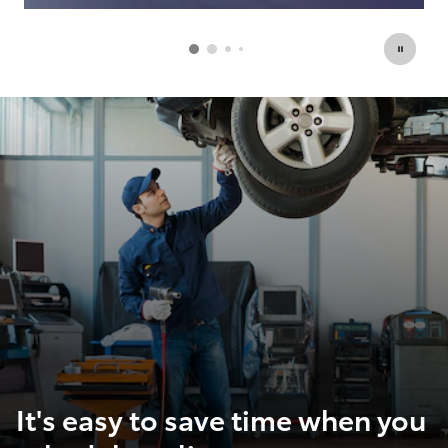
Open Details Modal
Op
It's easy to save time when you