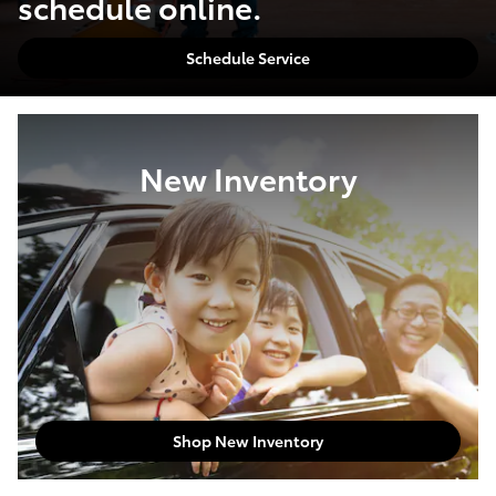
schedule online.
Schedule Service
New Inventory
Shop New Inventory