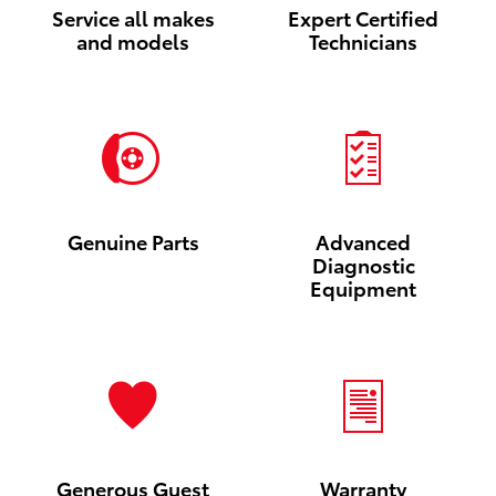
Service all makes
Expert Certified
and models
Technicians
Genuine Parts
Advanced
Diagnostic
Equipment
Generous Guest
Warranty