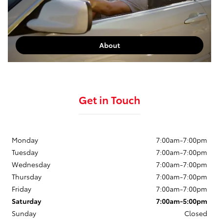
About
Get in Touch
Monday
7:00am-7:00pm
Tuesday
7:00am-7:00pm
Wednesday
7:00am-7:00pm
Thursday
7:00am-7:00pm
Friday
7:00am-7:00pm
Saturday
7:00am-5:00pm
Sunday
Closed