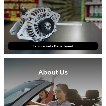
Explore Parts Department
About Us