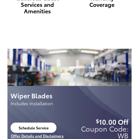
Services and
Coverage
Amenities
Wiper Blades
C
Includes Installation
49
99
10.00
Off
$
e:
Coupon Code:
Schedule Service
open in same tab
SF
WB
Offer Details and Disclaimers
Of