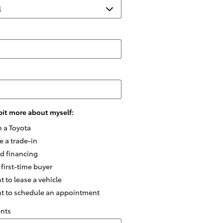
e bit more about myself:
n a Toyota
e a trade-in
ed financing
 first-time buyer
t to lease a vehicle
nt to schedule an appointment
nts