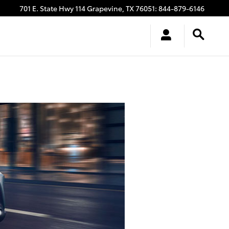
701 E. State Hwy 114
Grapevine
,
TX
76051
:
844-879-6146