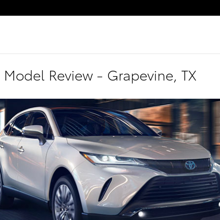
 Model Review - Grapevine, TX