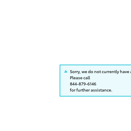
Sorry, we do not currently have
Please call
844-879-6146
for further assistance.