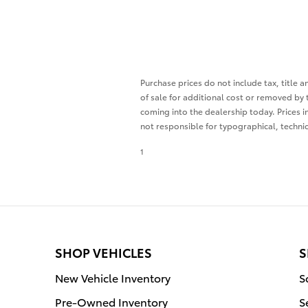
Purchase prices do not include tax, title 
of sale for additional cost or removed by 
coming into the dealership today. Prices i
not responsible for typographical, technica
1
SHOP VEHICLES
S
New Vehicle Inventory
S
Pre-Owned Inventory
S