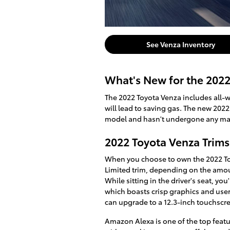
See Venza Inventory
What's New for the 202
The 2022 Toyota Venza includes all-w
will lead to saving gas. The new 2022
model and hasn't undergone any ma
2022 Toyota Venza Trims
When you choose to own the 2022 Toy
Limited trim, depending on the amou
While sitting in the driver's seat, y
which boasts crisp graphics and user
can upgrade to a 12.3-inch touchscr
Amazon Alexa is one of the top featu