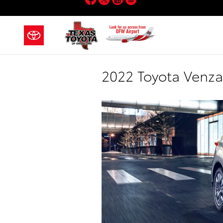
Skip to main content
2022 Toyota Venza