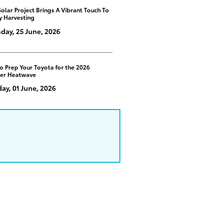
Solar Project Brings A Vibrant Touch To
y Harvesting
day, 25 June, 2026
o Prep Your Toyota for the 2026
er Heatwave
y, 01 June, 2026