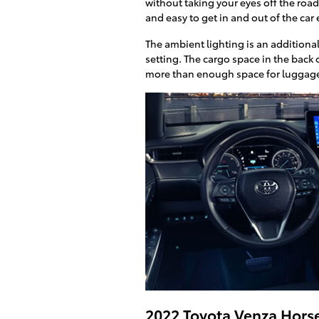
without taking your eyes off the road
and easy to get in and out of the car
The ambient lighting is an additional
setting. The cargo space in the back o
more than enough space for luggage 
2022 Toyota Venza Hor