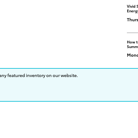
Vivid 
Energ
Thurs
How t
Summ
Monda
 any featured inventory on our website.