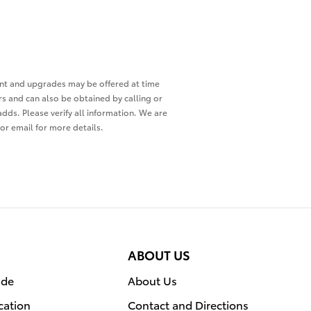
ment and upgrades may be offered at time
ers and can also be obtained by calling or
adds. Please verify all information. We are
 or email for more details.
ABOUT US
ade
About Us
cation
Contact and Directions