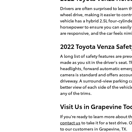
Drivers are often surprised to learn
wheel drive, making it easier to cont
vehicle has a hybrid 2.5L four-cylinde
horsepower to ensure you can easily 
are responsive, and the car feels nimb
2022 Toyota Venza Safet
A long list of safety features are p
made as you sit in the driver's seat
headlights, forward automatic emergen
camera is standard and offers accoun
driveway. A surround-view parking ca
better view of each side of the vehic
any of the trims.
Visit Us in Grapevine To
If you're ready to learn more about th
contact us
to take it for a test drive.
to our customers in Grapevine, TX.