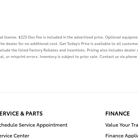
and license. $225 Doc Fee is included in the advertised price. Optional equip
the dealer for no additional cost. Get Today's Price is available to all custom
nclude the listed Factory Rebates and Incentives. Pricing also includes dealer 
l, or misprint errors. Inventory is subject to prior sale. Contact us via phone
ERVICE & PARTS
FINANCE
chedule Service Appointment
Value Your Tr
ervice Center
Finance Appli