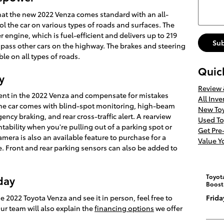
 that the new 2022 Venza comes standard with an all-
rol the car on various types of roads and surfaces. The
r engine, which is fuel-efficient and delivers up to 219
Su
pass other cars on the highway. The brakes and steering
le on all types of roads.
Quic
y
Review
resent in the 2022 Venza and compensate for mistakes
All Inve
. The car comes with blind-spot monitoring, high-beam
New Toy
cy braking, and rear cross-traffic alert. A rearview
Used To
tability when you're pulling out of a parking spot or
Get Pr
mera is also an available feature to purchase for a
Value Y
le. Front and rear parking sensors can also be added to
Toyot
day
Boost
e 2022 Toyota Venza and see it in person, feel free to
Frida
 Our team will also explain the
financing options
we offer