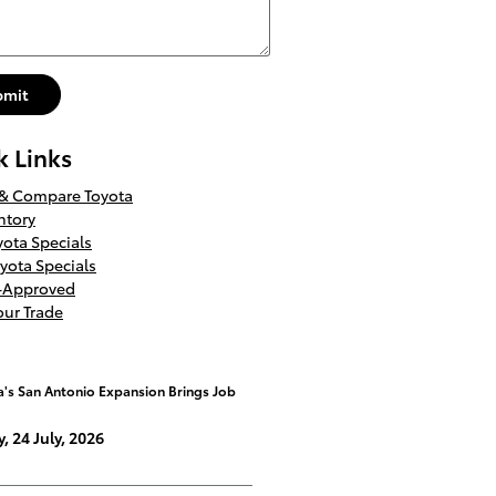
bmit
k Links
 & Compare Toyota
ntory
ota Specials
yota Specials
e-Approved
our Trade
a's San Antonio Expansion Brings Job
y, 24 July, 2026