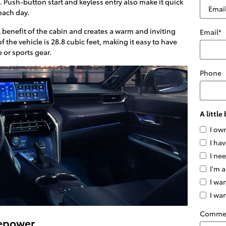
. Push-button start and keyless entry also make it quick
 each day.
 benefit of the cabin and creates a warm and inviting
Email
*
f the vehicle is 28.8 cubic feet, making it easy to have
or sports gear.
Phone
A littl
I ow
I hav
I ne
I'm a
I wan
I wa
Comme
sepower