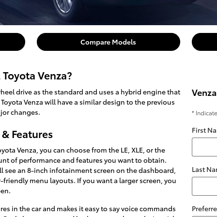
Compare Models
2 Toyota Venza?
Venza
heel drive as the standard and uses a hybrid engine that
 Toyota Venza will have a similar design to the previous
jor changes.
* Indicat
First N
 & Features
ota Venza, you can choose from the LE, XLE, or the
nt of performance and features you want to obtain.
Last N
ou'll see an 8-inch infotainment screen on the dashboard,
-friendly menu layouts. If you want a larger screen, you
een.
res in the car and makes it easy to say voice commands
Preferr