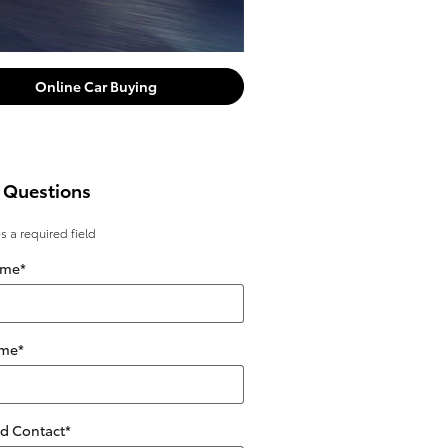
Online Car Buying
 Questions
es a required field
ame
*
ame
*
ed Contact
*